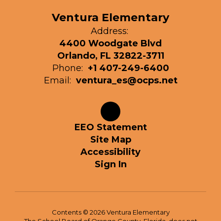
Ventura Elementary
Address:
4400 Woodgate Blvd
Orlando, FL 32822-3711
Phone:
+1 407-249-6400
Email:
ventura_es@ocps.net
EEO Statement
Site Map
Accessibility
Sign In
Contents © 2026 Ventura Elementary