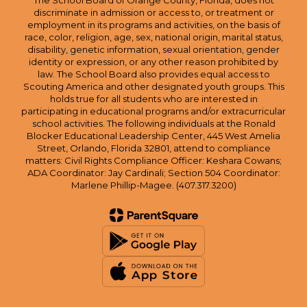
The School Board of Orange County, Florida, does not
discriminate in admission or access to, or treatment or
employment in its programs and activities, on the basis of
race, color, religion, age, sex, national origin, marital status,
disability, genetic information, sexual orientation, gender
identity or expression, or any other reason prohibited by
law. The School Board also provides equal access to
Scouting America and other designated youth groups. This
holds true for all students who are interested in
participating in educational programs and/or extracurricular
school activities. The following individuals at the Ronald
Blocker Educational Leadership Center, 445 West Amelia
Street, Orlando, Florida 32801, attend to compliance
matters: Civil Rights Compliance Officer: Keshara Cowans;
ADA Coordinator: Jay Cardinali; Section 504 Coordinator:
Marlene Phillip-Magee. (407.317.3200)